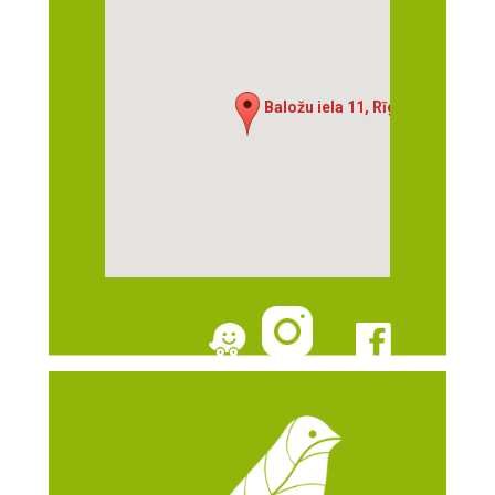
Baložu iela 11, Rīga