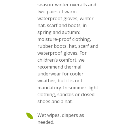
season: winter overalls and
two pairs of warm
waterproof gloves, winter
hat, scarf and boots; in
spring and autumn:
moisture-proof clothing,
rubber boots, hat, scarf and
waterproof gloves. For
children’s comfort, we
recommend thermal
underwear for cooler
weather, but it is not
mandatory. In summer: light
clothing, sandals or closed
shoes and a hat..
Wet wipes, diapers as
needed.