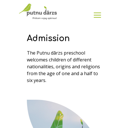
Admission
The Putnu dārzs preschool
welcomes children of different
nationalities, origins and religions
from the age of one and a half to
six years.