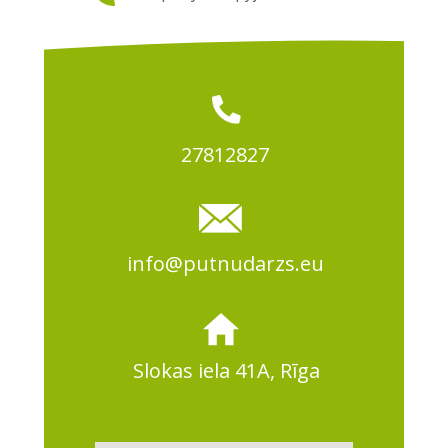
27812827
info@putnudarzs.eu
Slokas iela 41A, Rīga