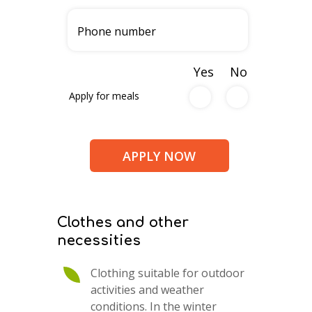
Yes
No
Apply for meals
Clothes and other
necessities
Clothing suitable for outdoor
activities and weather
conditions. In the winter