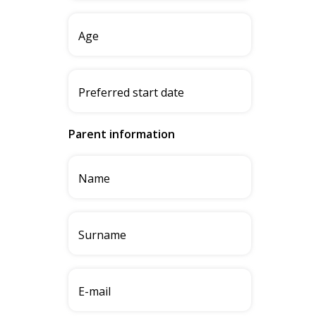
Parent information