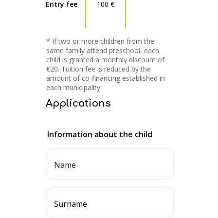
Entry fee
100 €
* If two or more children from the
same family attend preschool, each
child is granted a monthly discount of
€20. Tuition fee is reduced by the
amount of co-financing established in
each municipality.
Applications
Information about the child