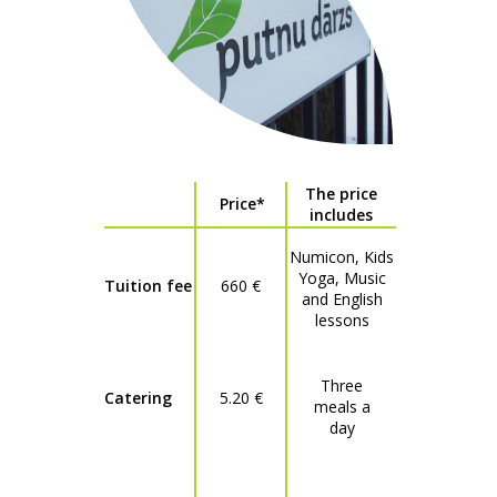
The price
Price*
includes
Numicon, Kids
Yoga, Music
Tuition fee
660 €
and English
lessons
Three
Catering
5.20 €
meals a
day