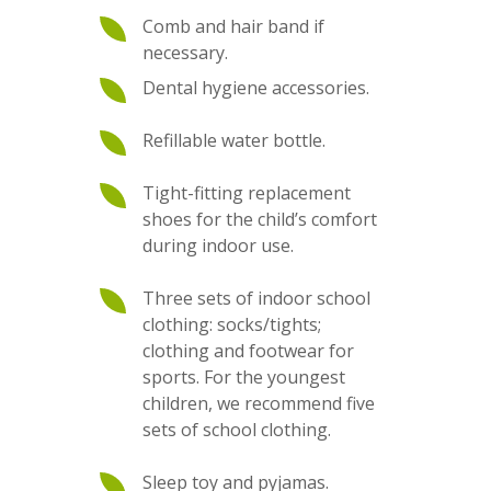
Comb and hair band if
necessary.
Dental hygiene accessories.
Refillable water bottle.
Tight-fitting replacement
shoes for the child’s comfort
during indoor use.
Three sets of indoor school
clothing: socks/tights;
clothing and footwear for
sports. For the youngest
children, we recommend five
sets of school clothing.
Sleep toy and pyjamas.